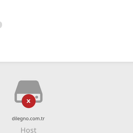
dilegno.com.tr
Host