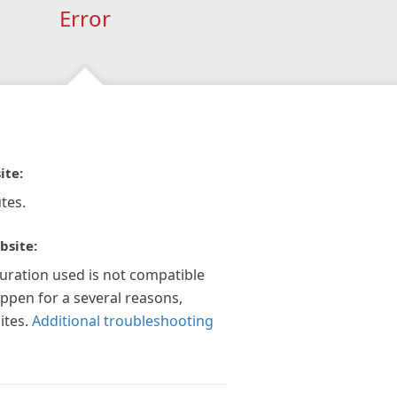
Error
ite:
tes.
bsite:
guration used is not compatible
appen for a several reasons,
ites.
Additional troubleshooting